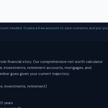
account needed.
Create a free account
to save scenarios and put you
hole financial story. Our comprehensive net worth calculator
ate, investments, retirement accounts, mortgages, and
ber goes given your current trajectory.
te, investments, retirement)
20 years