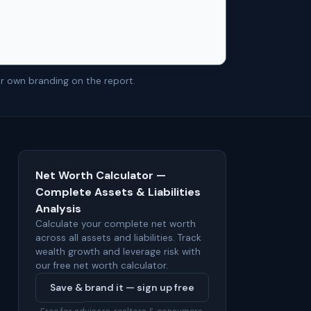
r own branding on the report.
Net Worth Calculator —
Complete Assets & Liabilities
Analysis
Calculate your complete net worth
across all assets and liabilities. Track
wealth growth and leverage risk with
our free net worth calculator.
Save & brand it — sign up free