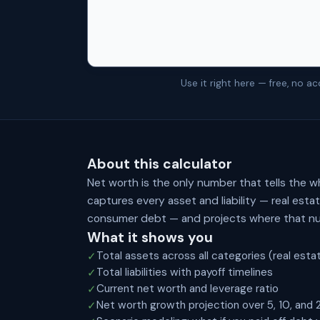
Use it right here — free, no 
About this calculator
Net worth is the only number that tells the w
captures every asset and liability — real est
consumer debt — and projects where that num
What it shows you
Total assets across all categories (real esta
✓
Total liabilities with payoff timelines
✓
Current net worth and leverage ratio
✓
Net worth growth projection over 5, 10, and 
✓