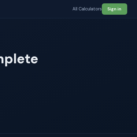
All Calculators
Sign in
mplete