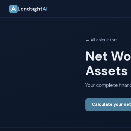
Lendsight
AI
← All calculators
Net Wo
Assets 
Your complete financia
Calculate your ne