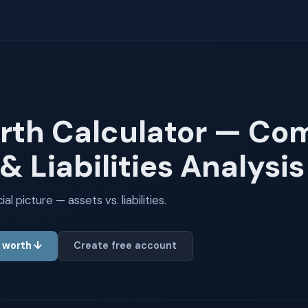
rth Calculator — Co
& Liabilities Analysis
l picture — assets vs. liabilities.
t worth ↓
Create free account