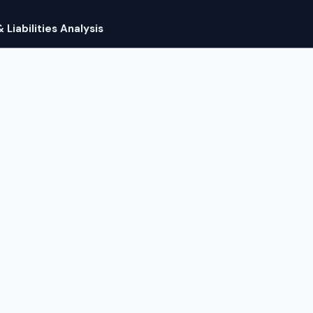
Liabilities Analysis