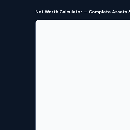
Net Worth Calculator — Complete Assets & 