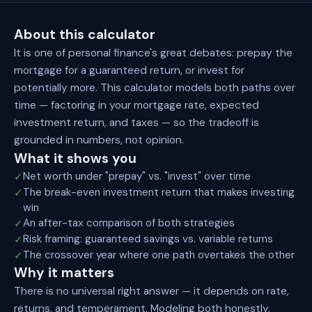
About this calculator
It is one of personal finance's great debates: prepay the
mortgage for a guaranteed return, or invest for
potentially more. This calculator models both paths over
time — factoring in your mortgage rate, expected
investment return, and taxes — so the tradeoff is
grounded in numbers, not opinion.
What it shows you
Net worth under "prepay" vs. "invest" over time
✓
The break-even investment return that makes investing
✓
win
An after-tax comparison of both strategies
✓
Risk framing: guaranteed savings vs. variable returns
✓
The crossover year where one path overtakes the other
✓
Why it matters
There is no universal right answer — it depends on rate,
returns, and temperament. Modeling both honestly,