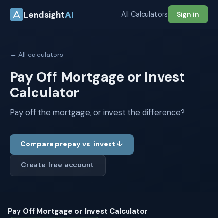
Lendsight
AI
All Calculators
Sign in
← All calculators
Pay Off Mortgage or Invest
Calculator
Pay off the mortgage, or invest the difference?
Compare prepay vs. invest ↓
Create free account
Pay Off Mortgage or Invest Calculator