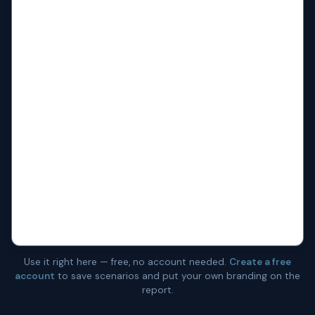
Use it right here — free, no account needed.
Create a free
account
to save scenarios and put your own branding on the
report.