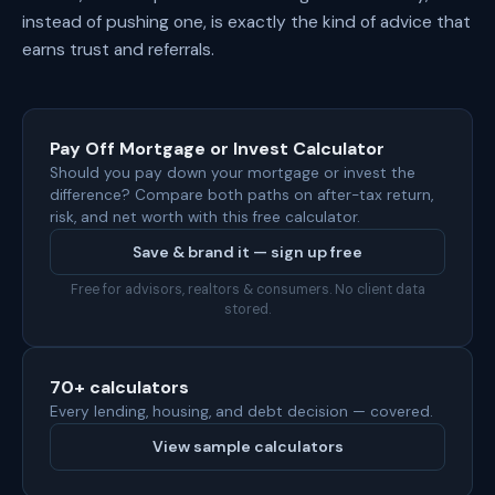
instead of pushing one, is exactly the kind of advice that
earns trust and referrals.
Pay Off Mortgage or Invest Calculator
Should you pay down your mortgage or invest the
difference? Compare both paths on after-tax return,
risk, and net worth with this free calculator.
Save & brand it — sign up free
Free for advisors, realtors & consumers. No client data
stored.
70+ calculators
Every lending, housing, and debt decision — covered.
View sample calculators