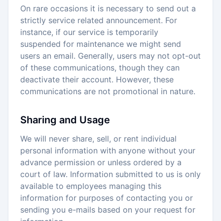
On rare occasions it is necessary to send out a
strictly service related announcement. For
instance, if our service is temporarily
suspended for maintenance we might send
users an email. Generally, users may not opt-out
of these communications, though they can
deactivate their account. However, these
communications are not promotional in nature.
Sharing and Usage
We will never share, sell, or rent individual
personal information with anyone without your
advance permission or unless ordered by a
court of law. Information submitted to us is only
available to employees managing this
information for purposes of contacting you or
sending you e-mails based on your request for