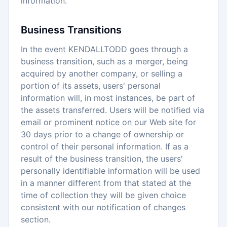
information.
Business Transitions
In the event KENDALLTODD goes through a
business transition, such as a merger, being
acquired by another company, or selling a
portion of its assets, users' personal
information will, in most instances, be part of
the assets transferred. Users will be notified via
email or prominent notice on our Web site for
30 days prior to a change of ownership or
control of their personal information. If as a
result of the business transition, the users'
personally identifiable information will be used
in a manner different from that stated at the
time of collection they will be given choice
consistent with our notification of changes
section.