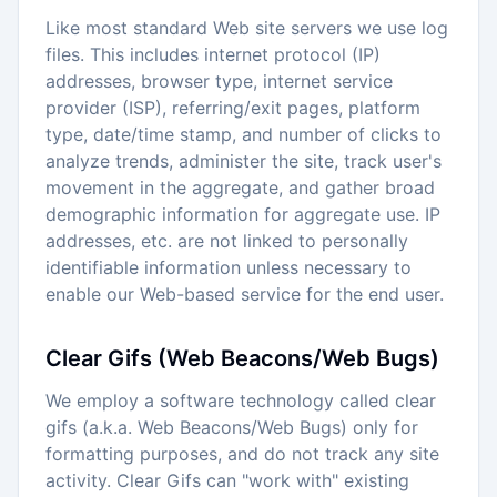
Like most standard Web site servers we use log
files. This includes internet protocol (IP)
addresses, browser type, internet service
provider (ISP), referring/exit pages, platform
type, date/time stamp, and number of clicks to
analyze trends, administer the site, track user's
movement in the aggregate, and gather broad
demographic information for aggregate use. IP
addresses, etc. are not linked to personally
identifiable information unless necessary to
enable our Web-based service for the end user.
Clear Gifs (Web Beacons/Web Bugs)
We employ a software technology called clear
gifs (a.k.a. Web Beacons/Web Bugs) only for
formatting purposes, and do not track any site
activity. Clear Gifs can "work with" existing