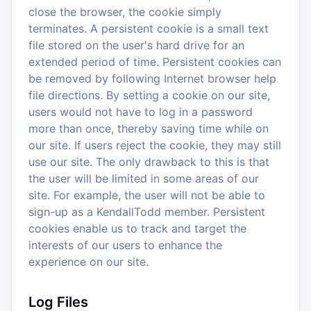
close the browser, the cookie simply
terminates. A persistent cookie is a small text
file stored on the user's hard drive for an
extended period of time. Persistent cookies can
be removed by following Internet browser help
file directions. By setting a cookie on our site,
users would not have to log in a password
more than once, thereby saving time while on
our site. If users reject the cookie, they may still
use our site. The only drawback to this is that
the user will be limited in some areas of our
site. For example, the user will not be able to
sign-up as a KendallTodd member. Persistent
cookies enable us to track and target the
interests of our users to enhance the
experience on our site.
Log Files