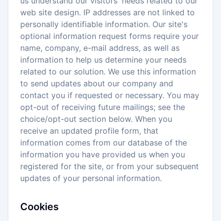
us understand our visitors' needs related to our
web site design. IP addresses are not linked to
personally identifiable information. Our site's
optional information request forms require your
name, company, e-mail address, as well as
information to help us determine your needs
related to our solution. We use this information
to send updates about our company and
contact you if requested or necessary. You may
opt-out of receiving future mailings; see the
choice/opt-out section below. When you
receive an updated profile form, that
information comes from our database of the
information you have provided us when you
registered for the site, or from your subsequent
updates of your personal information.
Cookies