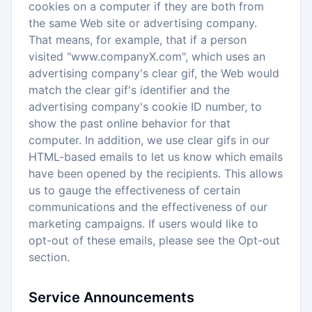
cookies on a computer if they are both from
the same Web site or advertising company.
That means, for example, that if a person
visited "www.companyX.com", which uses an
advertising company's clear gif, the Web would
match the clear gif's identifier and the
advertising company's cookie ID number, to
show the past online behavior for that
computer. In addition, we use clear gifs in our
HTML-based emails to let us know which emails
have been opened by the recipients. This allows
us to gauge the effectiveness of certain
communications and the effectiveness of our
marketing campaigns. If users would like to
opt-out of these emails, please see the Opt-out
section.
Service Announcements