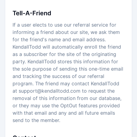
Tell-A-Friend
If a user elects to use our referral service for
informing a friend about our site, we ask them
for the friend's name and email address.
KendallTodd will automatically enroll the friend
as a subscriber for the site of the originating
party. KendallTodd stores this information for
the sole purpose of sending this one-time email
and tracking the success of our referral
program. The friend may contact KendallTodd
at support@kendalltodd.com to request the
removal of this information from our database,
or they may use the OptOut features provided
with that email and any and all future emails
send to the member.