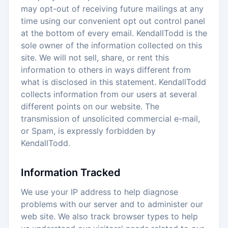
may opt-out of receiving future mailings at any
time using our convenient opt out control panel
at the bottom of every email. KendallTodd is the
sole owner of the information collected on this
site. We will not sell, share, or rent this
information to others in ways different from
what is disclosed in this statement. KendallTodd
collects information from our users at several
different points on our website. The
transmission of unsolicited commercial e-mail,
or Spam, is expressly forbidden by
KendallTodd.
Information Tracked
We use your IP address to help diagnose
problems with our server and to administer our
web site. We also track browser types to help