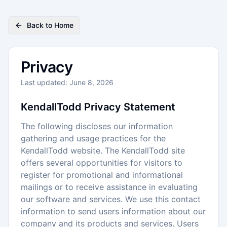
Back to Home
Privacy
Last updated: June 8, 2026
KendallTodd Privacy Statement
The following discloses our information
gathering and usage practices for the
KendallTodd website. The KendallTodd site
offers several opportunities for visitors to
register for promotional and informational
mailings or to receive assistance in evaluating
our software and services. We use this contact
information to send users information about our
company and its products and services. Users