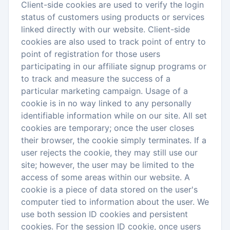
Client-side cookies are used to verify the login
status of customers using products or services
linked directly with our website. Client-side
cookies are also used to track point of entry to
point of registration for those users
participating in our affiliate signup programs or
to track and measure the success of a
particular marketing campaign. Usage of a
cookie is in no way linked to any personally
identifiable information while on our site. All set
cookies are temporary; once the user closes
their browser, the cookie simply terminates. If a
user rejects the cookie, they may still use our
site; however, the user may be limited to the
access of some areas within our website. A
cookie is a piece of data stored on the user's
computer tied to information about the user. We
use both session ID cookies and persistent
cookies. For the session ID cookie, once users