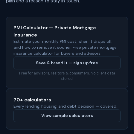
plan and a reason to stay in touch.
PMI Calculator — Private Mortgage
Insurance
Estimate your monthly PMI cost, when it drops off,
and how to remove it sooner. Free private mortgage
insurance calculator for buyers and advisors.
Save & brand it — sign up free
Free for advisors, realtors & consumers. No client data
stored.
70+ calculators
Every lending, housing, and debt decision — covered.
View sample calculators