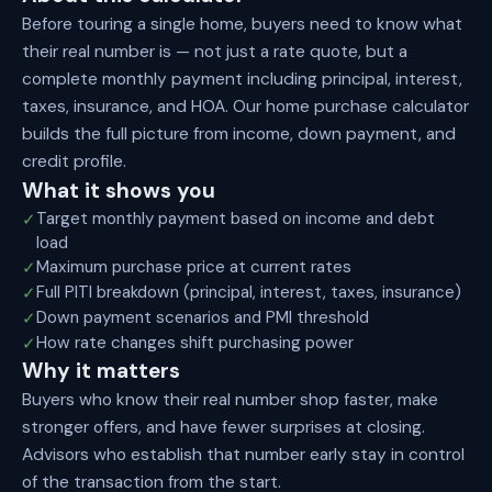
Before touring a single home, buyers need to know what
their real number is — not just a rate quote, but a
complete monthly payment including principal, interest,
taxes, insurance, and HOA. Our home purchase calculator
builds the full picture from income, down payment, and
credit profile.
What it shows you
Target monthly payment based on income and debt
✓
load
Maximum purchase price at current rates
✓
Full PITI breakdown (principal, interest, taxes, insurance)
✓
Down payment scenarios and PMI threshold
✓
How rate changes shift purchasing power
✓
Why it matters
Buyers who know their real number shop faster, make
stronger offers, and have fewer surprises at closing.
Advisors who establish that number early stay in control
of the transaction from the start.