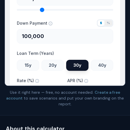
Use it right here — free, no account needed.
Create a free
account
to save scenarios and put your own branding on the
report.
About this calculator