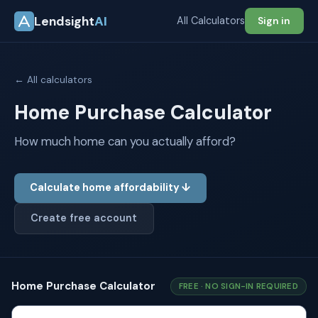
Lendsight
AI
All Calculators
Sign in
← All calculators
Home Purchase Calculator
How much home can you actually afford?
Calculate home affordability ↓
Create free account
Home Purchase Calculator
FREE · NO SIGN-IN REQUIRED