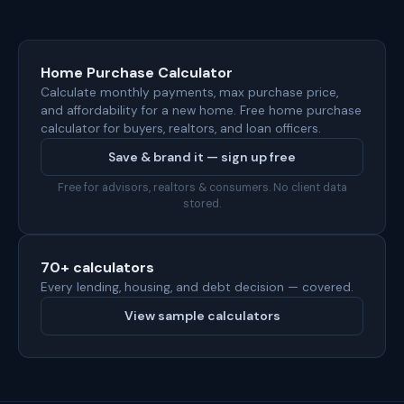
Home Purchase Calculator
Calculate monthly payments, max purchase price,
and affordability for a new home. Free home purchase
calculator for buyers, realtors, and loan officers.
Save & brand it — sign up free
Free for advisors, realtors & consumers. No client data
stored.
70+ calculators
Every lending, housing, and debt decision — covered.
View sample calculators