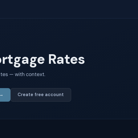
ortgage Rates
tes — with context.
 →
Create free account