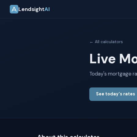
Lendsight
AI
← All calculators
Live M
Today's mortgage ra
See today's rates