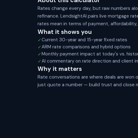
About this calculator
Rates change every day, but raw numbers alon
refinance. LendsightAI pairs live mortgage ra
rates mean in terms of payment, affordability
What it shows you
Current 30-year and 15-year fixed rates
✓
ARM rate comparisons and hybrid options
✓
Monthly payment impact at today's vs. histor
✓
AI commentary on rate direction and client i
✓
Why it matters
Rate conversations are where deals are won o
just quote a number — build trust and close 