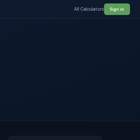
All Calculators
Sign in