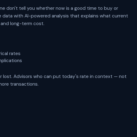
e don't tell you whether now is a good time to buy or
te data with AI-powered analysis that explains what current
, and long-term cost.
ical rates
mplications
r lost. Advisors who can put today's rate in context — not
more transactions.