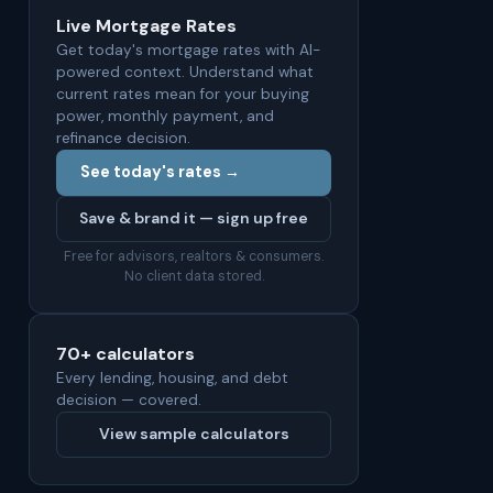
Live Mortgage Rates
Get today's mortgage rates with AI-
powered context. Understand what
current rates mean for your buying
power, monthly payment, and
refinance decision.
See today's rates →
Save & brand it — sign up free
Free for advisors, realtors & consumers.
No client data stored.
70+ calculators
Every lending, housing, and debt
decision — covered.
View sample calculators