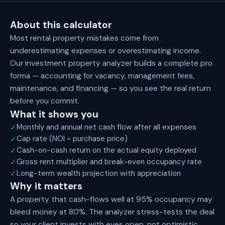
About this calculator
Most rental property mistakes come from
underestimating expenses or overestimating income.
Our investment property analyzer builds a complete pro
forma — accounting for vacancy, management fees,
maintenance, and financing — so you see the real return
before you commit.
What it shows you
Monthly and annual net cash flow after all expenses
✓
Cap rate (NOI ÷ purchase price)
✓
Cash-on-cash return on the actual equity deployed
✓
Gross rent multiplier and break-even occupancy rate
✓
Long-term wealth projection with appreciation
✓
Why it matters
A property that cash-flows well at 95% occupancy may
bleed money at 80%. The analyzer stress-tests the deal
so your client invests with eyes open, not optimistic