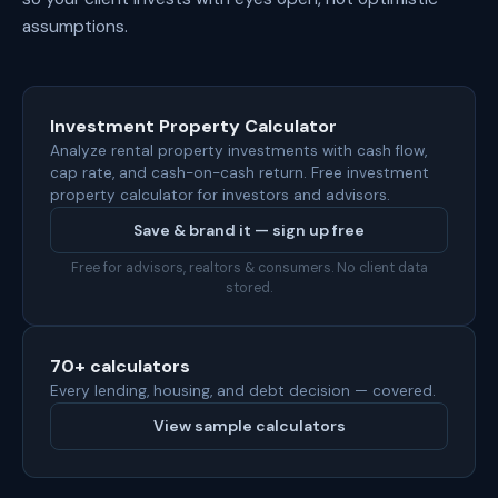
assumptions.
Investment Property Calculator
Analyze rental property investments with cash flow,
cap rate, and cash-on-cash return. Free investment
property calculator for investors and advisors.
Save & brand it — sign up free
Free for advisors, realtors & consumers. No client data
stored.
70+ calculators
Every lending, housing, and debt decision — covered.
View sample calculators