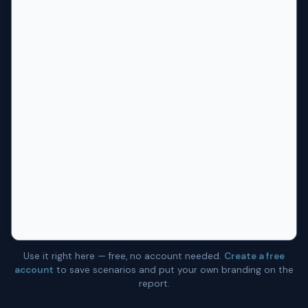
Use it right here — free, no account needed.
Create a free
account
to save scenarios and put your own branding on the
report.