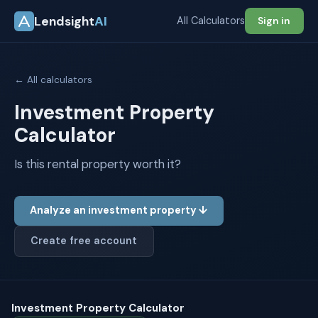
Lendsight
AI
All Calculators
Sign in
← All calculators
Investment Property
Calculator
Is this rental property worth it?
Analyze an investment property ↓
Create free account
Investment Property Calculator