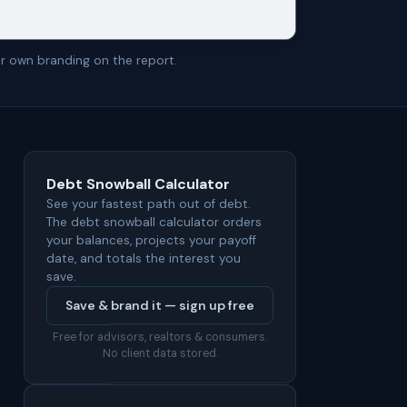
r own branding on the report.
Debt Snowball Calculator
See your fastest path out of debt.
The debt snowball calculator orders
your balances, projects your payoff
date, and totals the interest you
save.
Save & brand it — sign up free
Free for advisors, realtors & consumers.
No client data stored.