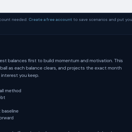
account needed.
Create a free account
to save scenarios and put you
est balances first to build momentum and motivation. This
ball as each balance clears, and projects the exact month
interest you keep.
all method
ebt
 baseline
forward