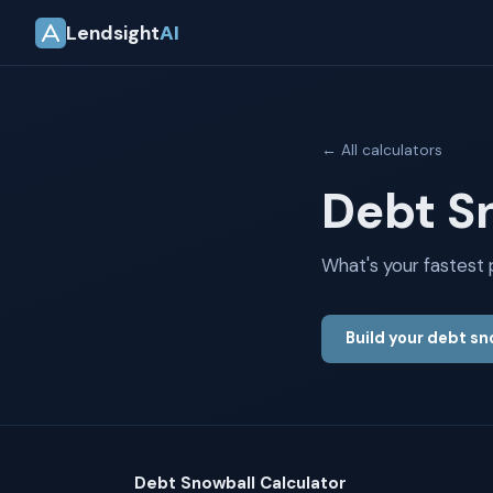
Lendsight
AI
← All calculators
Debt S
What's your fastest
Build your debt s
Debt Snowball Calculator