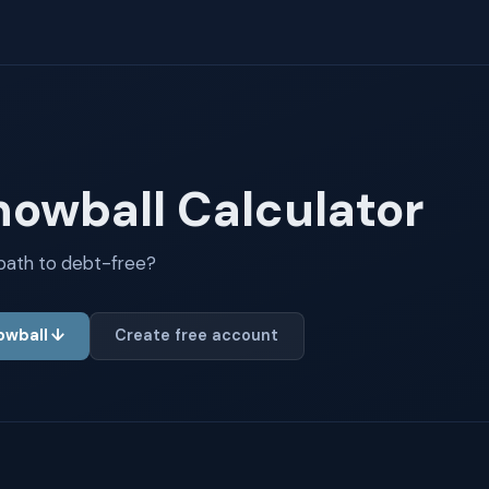
nowball Calculator
 path to debt-free?
nowball ↓
Create free account