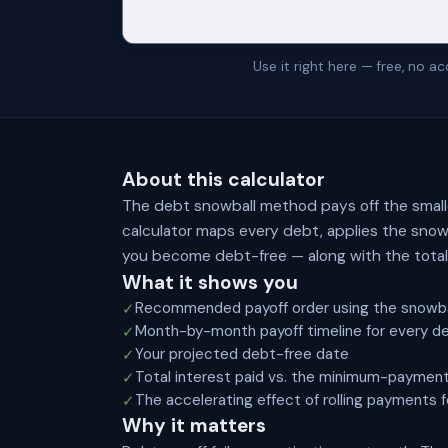
Use it right here — free, no 
About this calculator
The debt snowball method pays off the small
calculator maps every debt, applies the snow
you become debt-free — along with the total 
What it shows you
Recommended payoff order using the snowb
✓
Month-by-month payoff timeline for every d
✓
Your projected debt-free date
✓
Total interest paid vs. the minimum-payment
✓
The accelerating effect of rolling payments 
✓
Why it matters