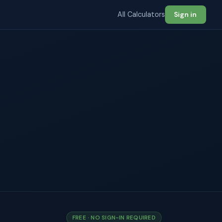
All Calculators
Sign in
FREE · NO SIGN-IN REQUIRED